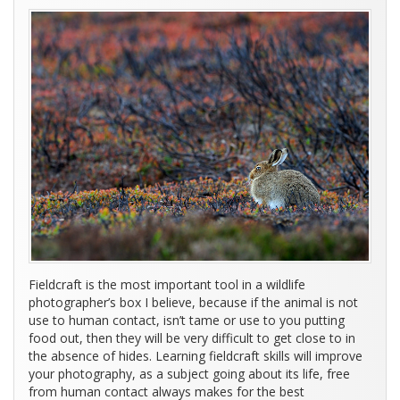
Fieldcraft is the most important tool in a wildlife
photographer’s box I believe, because if the animal is not
use to human contact, isn’t tame or use to you putting
food out, then they will be very difficult to get close to in
the absence of hides. Learning fieldcraft skills will improve
your photography, as a subject going about its life, free
from human contact always makes for the best