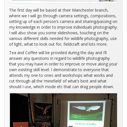
The first day will be based at their Manchester branch,
where we I will go through camera settings, compositions,
setting up of each person’s camera and sharing/passing on
my knowledge in order to improve individuals photography.
I will also show you some slideshows, touching on the
various different skills needed for wildlife photography, use
of light, what to look out for, fieldcraft and lots more.
Tea and Coffee will be provided during the day and I’ll
answer any questions in regard to wildlife photography
that you may have in order to improve or move along your
own existing skill level. I demonstrate to everyone that
attends my one to ones and workshops what works and
cut through all the ‘minefield’ of what’s best and what
should I use, which mode etc that can drag people down.