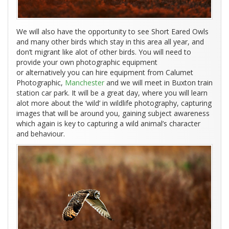
We will also have the opportunity to see Short Eared Owls
and many other birds which stay in this area all year, and
don’t migrant like alot of other birds. You will need to
provide your own photographic equipment
or alternatively you can hire equipment from Calumet
Photographic,
Manchester
and we will meet in Buxton train
station car park. It will be a great day, where you will learn
alot more about the ‘wild’ in wildlife photography, capturing
images that will be around you, gaining subject awareness
which again is key to capturing a wild animal’s character
and behaviour.