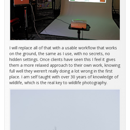
I will replace all of that with a usable workflow that works
on the ground, the same as I use, with no secrets, no
hidden settings. Once clients have seen this I feel it gives
them a more relaxed approach to their own work, knowing
full well they weren’t really doing a lot wrong in the first
place. I am self taught with over 30 years of knowledge of
wildlife, which is the real key to wildlife photography.