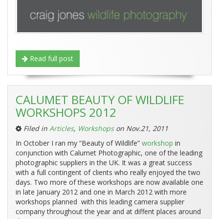
Read full post
CALUMET BEAUTY OF WILDLIFE
WORKSHOPS 2012
Filed in
Articles
,
Workshops
on Nov.21, 2011
In October I ran my “Beauty of Wildlife”
workshop
in
conjunction with Calumet Photographic, one of the leading
photographic suppliers in the UK. It was a great success
with a full contingent of clients who really enjoyed the two
days. Two more of these workshops are now available one
in late January 2012 and one in March 2012 with more
workshops planned with this leading camera supplier
company throughout the year and at diffent places around