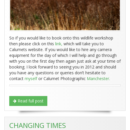
So if you would like to book onto this wildlife workshop
then please click on this
link,
which will take you to
Calumets website. If you would like to hire any camera
equipment for the day of which I will help and go through
with you on the first day then again just ask at your time of
booking. I look forward to seeing you in 2012 and should
you have any questions or queries don’t hesitate to
contact
myself
or Calumet Photographic
Manchester.
Read full post
CHANGING TIMES