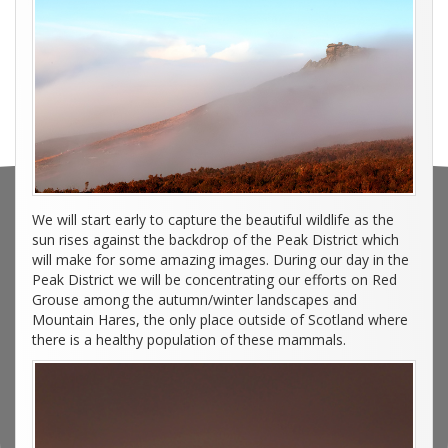
We will start early to capture the beautiful wildlife as the
sun rises against the backdrop of the Peak District which
will make for some amazing images. During our day in the
Peak District we will be concentrating our efforts on Red
Grouse among the autumn/winter landscapes and
Mountain Hares, the only place outside of Scotland where
there is a healthy population of these mammals.