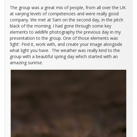
The group was a great mix of people, from all over the UK
at varying levels of competencies and were really good
company. We met at 5am on the second day, in the pitch
black of the morning. I had gone through some key
elements to wildlife photography the previous day in my
presentation to the group. One of those elements was
‘light’. Find it, work with, and create your image alongside
what light you have. The weather was really kind to the
group with a beautiful spring day which started with an
amazing sunrise.