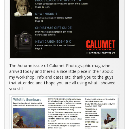
The Autumn issue of Calumet Photographic magazine
arrived today and there’s a nice little piece in their about
my workshop, info and dates etc, thank you to the guys
that attended and I hope you are all using what I showed
you still