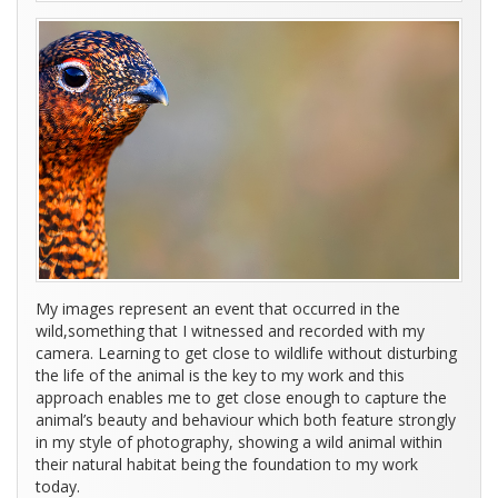
My images represent an event that occurred in the
wild,something that I witnessed and recorded with my
camera. Learning to get close to wildlife without disturbing
the life of the animal is the key to my work and this
approach enables me to get close enough to capture the
animal’s beauty and behaviour which both feature strongly
in my style of photography, showing a wild animal within
their natural habitat being the foundation to my work
today.