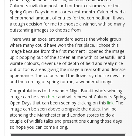
Calumets invitation postcard for their customers for the
Spring Open Days in our stores next month. Calumet had a
phenomenal amount of entries for the competition. It was
a tough decision for me to choose a winner, with so many
outstanding images to choose from.
There was an excellent standard across the whole group
where many could have won the first place. I chose this
image because from the first moment I opened the image
up it popping out of the screen at me with its beautiful and
vibrate colours, clever use of depth of field and really nice
out of focus areas giving the image a real soft and delicate
appearance. The colours and the flower symbolize new life
and the coming of spring for me, a wonderful image.
Congratulations to the winner Nigel Burkitt who’s winning
image can be seen
here
and will represent Calumets Spring
Open Days that can been seen by clicking on this
link
. The
image can be seen above alongside the dates. I will be
attending the Manchester and London stores to do a
couple of wildlife talks and presentions during those days
so hope you can come along.