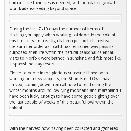
humans live their lives is needed, with population growth
worldwide exceeding beyond space.
During the last 7 -10 days the number of items of
clothing you apply when working outdoors in the cold at
this time of year has slightly been put on hold, instead
the summer order as I call it has remained way pass its
purposed shelf life within the natural seasonal calendar.
Visits to Norfolk were bathed in sunshine and felt more like
a Spanish holiday resort.
Closer to home in the glorious sunshine I have been
working on a few subjects, the Short Eared Owls have
arrived, coming down from altitude to feed during the
winter months around low lying moorland and marshland. I
have been lucky enough to have some good sighting over
the last couple of weeks of this beautiful owl within the
habitat.
With the harvest now having been collected and gathered