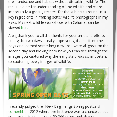
their landscape and habitat without disturbing wildlife. The
result is a better understanding of the wildlife and more
importantly a greatly respect for the subjects around us all
key ingredients in making better wildlife photographs in my
eyes. My next wildlife workshops with Calumet can be
viewed
here
A big thank you to all the clients for your time and efforts
during the two days. I really hope you got a lot from the
days and learned something new. You were all great on the
second day and looking back now you can see through the
images you captured why the early start was so important
to capturing lovely images of wildlife.
I recently judged the -New Beginnings Spring postcard
competition
2012 where the first prize was a chance to see
your image in print – over 50,000 times and also on