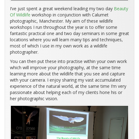
I’ve just spent a great weekend leading my two day
Beauty
Of Wildlife
workshop in conjunction with Calumet
photographic, Manchester. My aim of these wildlife
workshops I run throughout the year is to offer some
fantastic practical one and two day seminars in some great
locations where you will learn many tips and techniques,
most of which I use in my own work as a wildlife
photographer.
You can then put these into practise within your own work
which will improve your photography, at the same time
learning more about the wildlife that you see and capture
with your camera. I enjoy sharing my vast accumulated
experience of the natural world, at the same time I’m very
passionate about helping each of my clients hone his or
her photographic vision.