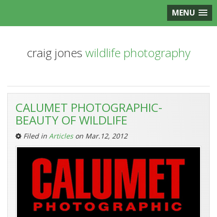
MENU
craig jones
wildlife photography
Entries
CALUMET PHOTOGRAPHIC-
Tagged
BEAUTY OF WILDLIFE
‘Calumet-
The
Filed in
Articles
on Mar.12, 2012
Beauty
of
Wildlife
Workshop’: