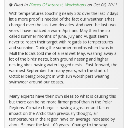
Filed in
Places Of Interest
,
Workshops
on Oct.06, 2011
With temperatures touching nearly 30c over the last 7 days
little more proof is needed of the fact our weather is/has
changed over the last two decades. And over the last two
years I have noticed a warm April and May then the so
called summer months of June, July and August seem
never to reach their target with regards to temperatures
and sunshine. During the summer months when I was in
Mull the locals told me of a real wet May, washing away a
lot of the birds’ nests, both ground nesting and higher
nesting birds having water logged nests. Fast forward, the
warmest September for many years, with the start of
October being brought in with sun worshipers wearing
swimwear around our coasts.
Many experts have their own ideas to what is causing this
but there can be no more firmer proof than in the Polar
Regions. Climate change is having a greater and faster
impact on the Arctic than previously thought, air
temperatures in the region have on average increased by
about 5c over the last 100 years. Change to the way