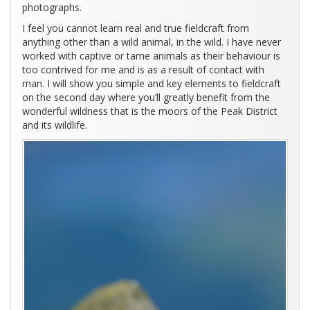
photographs.
I feel you cannot learn real and true fieldcraft from
anything other than a wild animal, in the wild. I have never
worked with captive or tame animals as their behaviour is
too contrived for me and is as a result of contact with
man. I will show you simple and key elements to fieldcraft
on the second day where you’ll greatly benefit from the
wonderful wildness that is the moors of the Peak District
and its wildlife.