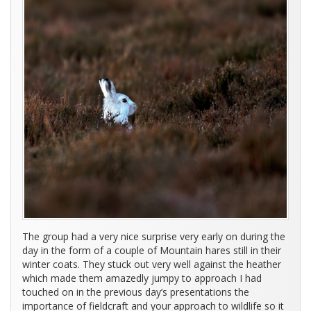
The group had a very nice surprise very early on during the
day in the form of a couple of Mountain hares still in their
winter coats. They stuck out very well against the heather
which made them amazedly jumpy to approach I had
touched on in the previous day’s presentations the
importance of fieldcraft and your approach to wildlife so it