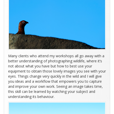
Many clients who attend my workshops all go away with a
better understanding of photographing wildlife, where it’s
not about what you have but how to best use your
equipment to obtain those lovely images you see with your
eyes. Things change very quickly in the wild and I will give
you ideas and a workflow that empowers you to capture
and improve your own work. Seeing an image takes time,
this skill can be learned by watching your subject and
understanding its behaviour.