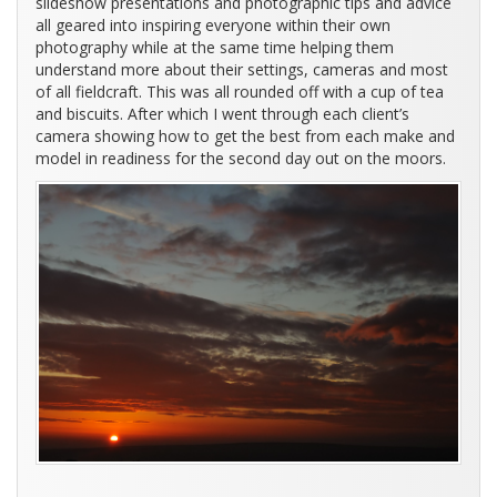
slideshow presentations and photographic tips and advice
all geared into inspiring everyone within their own
photography while at the same time helping them
understand more about their settings, cameras and most
of all fieldcraft. This was all rounded off with a cup of tea
and biscuits. After which I went through each client’s
camera showing how to get the best from each make and
model in readiness for the second day out on the moors.