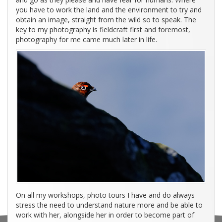
you have to work the land and the environment to try and
obtain an image, straight from the wild so to speak. The
key to my photography is fieldcraft first and foremost,
photography for me came much later in life.
On all my workshops, photo tours I have and do always
stress the need to understand nature more and be able to
work with her, alongside her in order to become part of