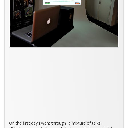
On the first day I went through a mixture of talks,