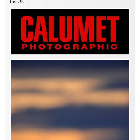
the UK.