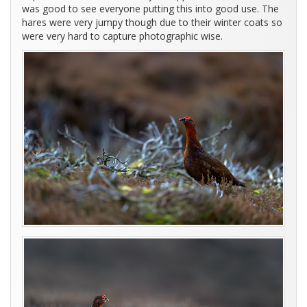
was good to see everyone putting this into good use. The
hares were very jumpy though due to their winter coats so
were very hard to capture photographic wise.