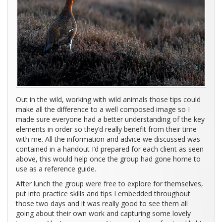
Out in the wild, working with wild animals those tips could
make all the difference to a well composed image so I
made sure everyone had a better understanding of the key
elements in order so they’d really benefit from their time
with me. All the information and advice we discussed was
contained in a handout I’d prepared for each client as seen
above, this would help once the group had gone home to
use as a reference guide.
After lunch the group were free to explore for themselves,
put into practice skills and tips I embedded throughout
those two days and it was really good to see them all
going about their own work and capturing some lovely