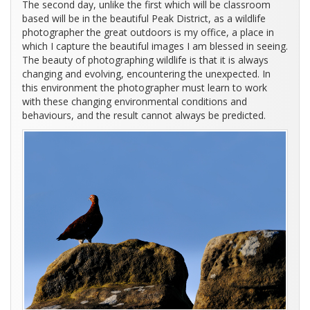
The second day, unlike the first which will be classroom
based will be in the beautiful Peak District, as a wildlife
photographer the great outdoors is my office, a place in
which I capture the beautiful images I am blessed in seeing.
The beauty of photographing wildlife is that it is always
changing and evolving, encountering the unexpected. In
this environment the photographer must learn to work
with these changing environmental conditions and
behaviours, and the result cannot always be predicted.