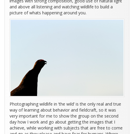
images with strong composition, good use of natural light
and above all listening and watching wildlife to build a
picture of whats happening around you.
Photographing wildlife in ‘the wild’ is the only real and true
way of learning about behavior and fieldcraft, so it was
very important for me to show the group on the second
day how I work and go about getting the images that I
achieve, while working with subjects that are free to come
and go as they please and have fear for humans. Where