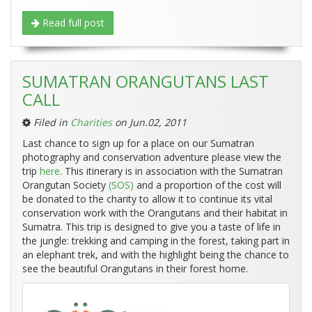
Read full post
SUMATRAN ORANGUTANS LAST
CALL
Filed in
Charities
on Jun.02, 2011
Last chance to sign up for a place on our Sumatran
photography and conservation adventure please view the
trip
here
. This itinerary is in association with the Sumatran
Orangutan Society
(SOS)
and a proportion of the cost will
be donated to the charity to allow it to continue its vital
conservation work with the Orangutans and their habitat in
Sumatra. This trip is designed to give you a taste of life in
the jungle: trekking and camping in the forest, taking part in
an elephant trek, and with the highlight being the chance to
see the beautiful Orangutans in their forest home.