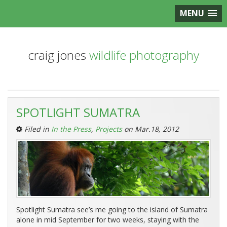
MENU
craig jones
wildlife photography
Entries
SPOTLIGHT SUMATRA
Tagged
‘Charity’:
Filed in
In the Press
,
Projects
on Mar.18, 2012
Spotlight Sumatra see’s me going to the island of Sumatra
alone in mid September for two weeks, staying with the