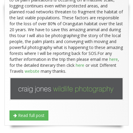
logging continues even within protected areas, and
planned road networks threaten to fragment the habitat of
the last viable populations. These factors are responsible
for the loss of over 80% of Orangutan habitat over the last
20 years. We have to save this amazing animal and during
this tour I will also be photographing the story of the local
people, the palm plants and conveying with moving and
powerful photography what is happening to these amazing
forests where I will be reporting back for SOS.For any
further information in the trip then please email me
here
,
for the detailed itinerary then click
here
or visit Different
Travels
website
many thanks.
Read full post