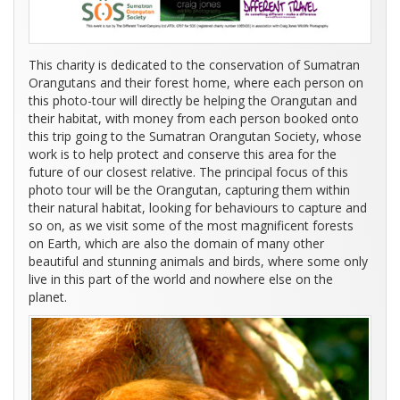
This charity is dedicated to the conservation of Sumatran
Orangutans and their forest home, where each person on
this photo-tour will directly be helping the Orangutan and
their habitat, with money from each person booked onto
this trip going to the Sumatran Orangutan Society, whose
work is to help protect and conserve this area for the
future of our closest relative. The principal focus of this
photo tour will be the Orangutan, capturing them within
their natural habitat, looking for behaviours to capture and
so on, as we visit some of the most magnificent forests
on Earth, which are also the domain of many other
beautiful and stunning animals and birds, where some only
live in this part of the world and nowhere else on the
planet.