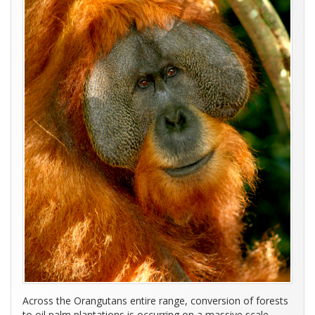
Across the Orangutans entire range, conversion of forests
to oil palm plantations is occurring on a massive scale,