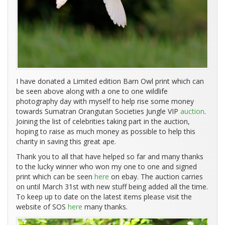
I have donated a Limited edition Barn Owl print which can
be seen above along with a one to one wildlife
photography day with myself to help rise some money
towards Sumatran Orangutan Societies Jungle VIP
auction
.
Joining the list of celebrities taking part in the auction,
hoping to raise as much money as possible to help this
charity in saving this great ape.
Thank you to all that have helped so far and many thanks
to the lucky winner who won my one to one and signed
print which can be seen
here
on ebay. The auction carries
on until March 31st with new stuff being added all the time.
To keep up to date on the latest items please visit the
website of SOS
here
many thanks.