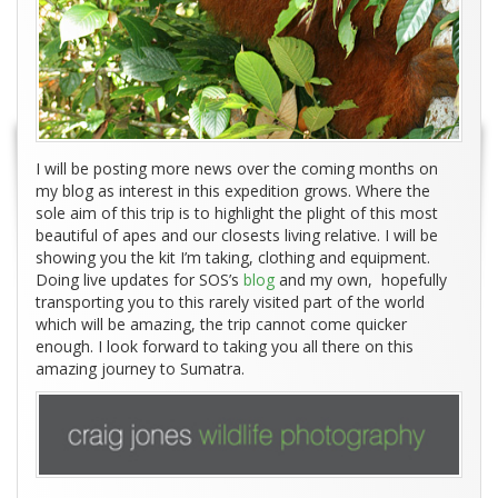
I will be posting more news over the coming months on
my blog as interest in this expedition grows. Where the
sole aim of this trip is to highlight the plight of this most
beautiful of apes and our closests living relative. I will be
showing you the kit I’m taking, clothing and equipment.
Doing live updates for SOS’s
blog
and my own, hopefully
transporting you to this rarely visited part of the world
which will be amazing, the trip cannot come quicker
enough. I look forward to taking you all there on this
amazing journey to Sumatra.