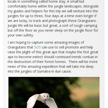
locals in something called home stay. A small but
comfortably home within the jungle landscapes. Alongside
my guides and helpers for this trip we will venture into the
jungles for up to three, four days at a time even longer if
we are lucky, to track and photograph these Orangutans.
Jungle life will be basic but great, a sort of rough camping
but off the floor as you never sleep on the jungle floor for
your own safety.
I am hoping to capture some amazing images of
Orangutans that
SOS
can use to sell promote and help
raise the plight of this great ape that maybe the first great
ape to become extinct should continued trends contuie in
the destruction of their forest homes. There will be more
news of this amazing expedition that will take me deep
into the jungles of Sumatra in due cause.