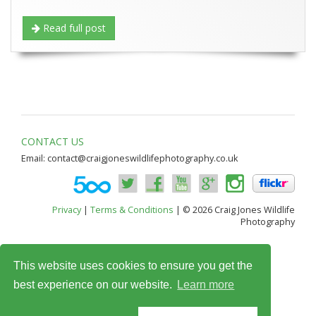
Read full post
CONTACT US
Email:
contact@craigjoneswildlifephotography.co.uk
Privacy
|
Terms & Conditions
| © 2026 Craig Jones Wildlife
Photography
This website uses cookies to ensure you get the
best experience on our website.
Learn more