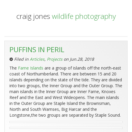
craig jones
wildlife photography
Entries
PUFFINS IN PERIL
Tagged
‘Farne
Filed in
Articles
,
Projects
on Jun.28, 2018
Islands’:
The
Farne Islands
are a group of islands off the north-east
coast of Northumberland. There are between 15 and 20
islands depending on the state of the tide. They are divided
into two groups, the Inner Group and the Outer Group. The
main islands in the Inner Group are Inner Farne, Knoxes
Reef and the East and West Wideopens. The main islands
in the Outer Group are Staple Island the Brownsman,
North and South Wamses, Big Harcar and the
Longstone,the two groups are separated by Staple Sound.